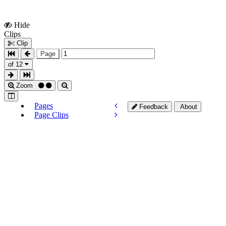
Hide
Show
Clips
Clips
Clip
Page
of 12
Zoom
Pages
Feedback
About
Page Clips