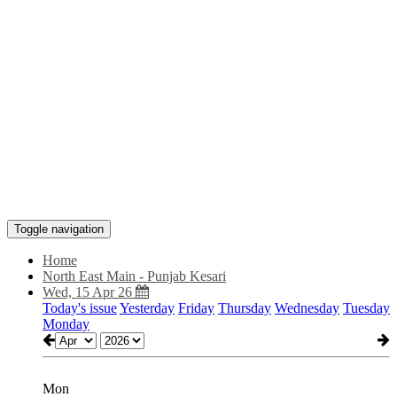
Toggle navigation
Home
North East Main - Punjab Kesari
Wed, 15 Apr 26
Today's issue
Yesterday
Friday
Thursday
Wednesday
Tuesday
Monday
Mon