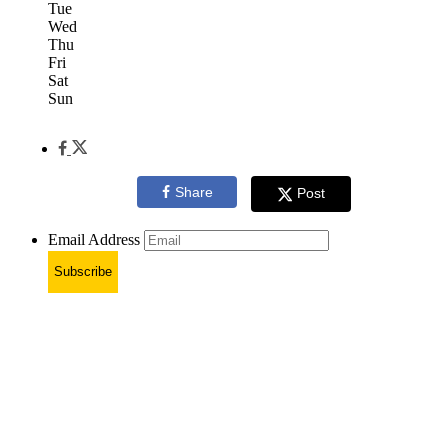
Tue
Wed
Thu
Fri
Sat
Sun
Share
Post
Email Address
Subscribe