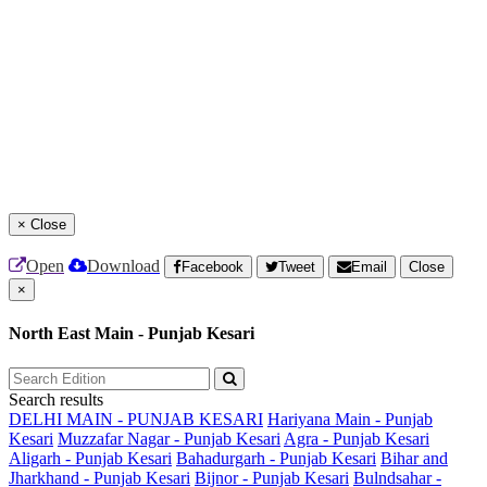
×
Close
Open
Download
Facebook
Tweet
Email
Close
×
North East Main - Punjab Kesari
Search results
DELHI MAIN - PUNJAB KESARI
Hariyana Main - Punjab
Kesari
Muzzafar Nagar - Punjab Kesari
Agra - Punjab Kesari
Aligarh - Punjab Kesari
Bahadurgarh - Punjab Kesari
Bihar and
Jharkhand - Punjab Kesari
Bijnor - Punjab Kesari
Bulndsahar -