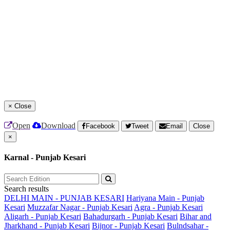
×
Close
Open
Download
Facebook
Tweet
Email
Close
×
Karnal - Punjab Kesari
Search results
DELHI MAIN - PUNJAB KESARI
Hariyana Main - Punjab
Kesari
Muzzafar Nagar - Punjab Kesari
Agra - Punjab Kesari
Aligarh - Punjab Kesari
Bahadurgarh - Punjab Kesari
Bihar and
Jharkhand - Punjab Kesari
Bijnor - Punjab Kesari
Bulndsahar -