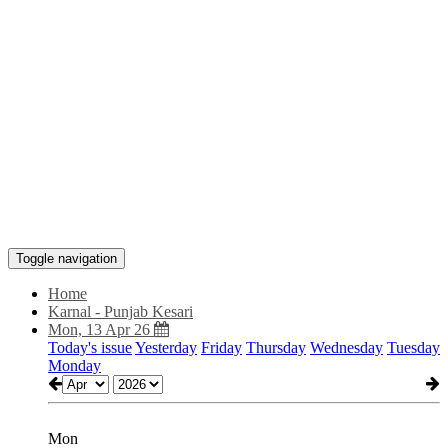
Toggle navigation
Home
Karnal - Punjab Kesari
Mon, 13 Apr 26
Today's issue
Yesterday
Friday
Thursday
Wednesday
Tuesday
Monday
Mon