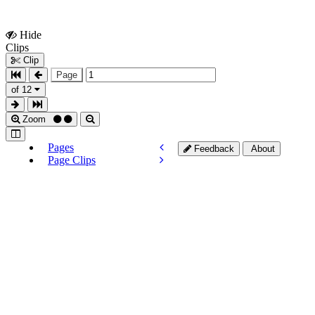
Hide
Show
Clips
Clips
Clip
Page
of 12
Zoom
Pages
Feedback
About
Page Clips