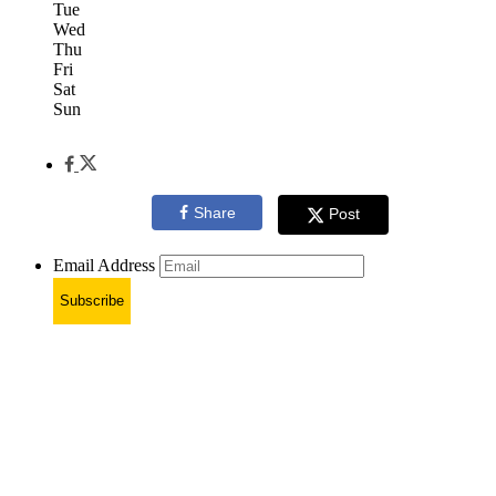
Tue
Wed
Thu
Fri
Sat
Sun
Share
Post
Email Address
Subscribe