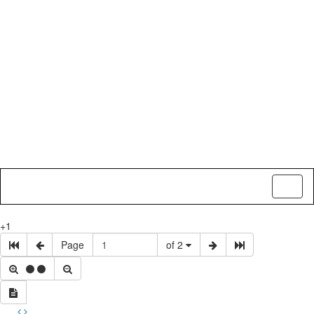
Toggl
naviga
+1
Page
of 2